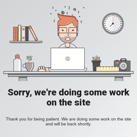
Sorry, we're doing some work
on the site
Thank you for being patient. We are doing some work on the site
and will be back shortly.